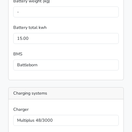
Battery weight (kg)
-
Battery total kwh
15.00
BMS
Battleborn
Charging systems
Charger
Multiplus 48/3000