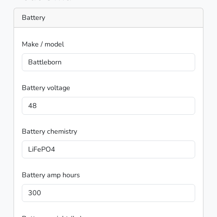
Battery
Make / model
Battleborn
Battery voltage
48
Battery chemistry
LiFePO4
Battery amp hours
300