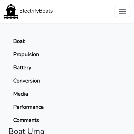
ElectrifyBoats
Boat
Propulsion
Battery
Conversion
Media
Performance
Comments
Boat Uma